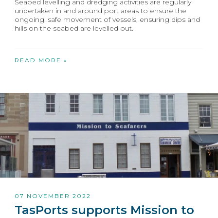
Seabed levelling and dredging activities are regularly
undertaken in and around port areas to ensure the
ongoing, safe movement of vessels, ensuring dips and
hills on the seabed are levelled out.
READ MORE »
07 NOVEMBER 2022
TasPorts supports Mission to