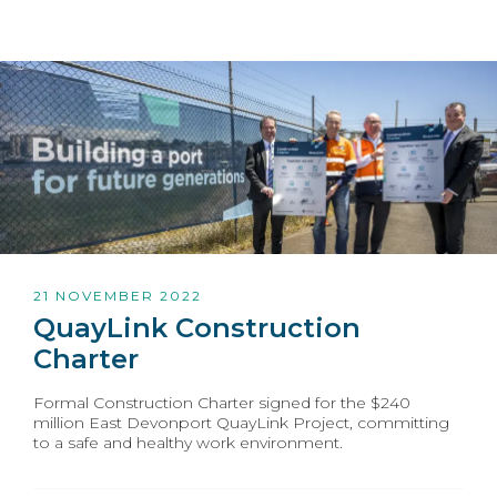
21 NOVEMBER 2022
QuayLink Construction
Charter
Formal Construction Charter signed for the $240
million East Devonport QuayLink Project, committing
to a safe and healthy work environment.