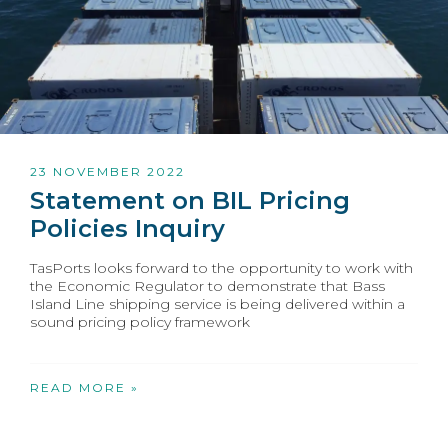
23 NOVEMBER 2022
Statement on BIL Pricing
Policies Inquiry
TasPorts looks forward to the opportunity to work with
the Economic Regulator to demonstrate that Bass
Island Line shipping service is being delivered within a
sound pricing policy framework
READ MORE »