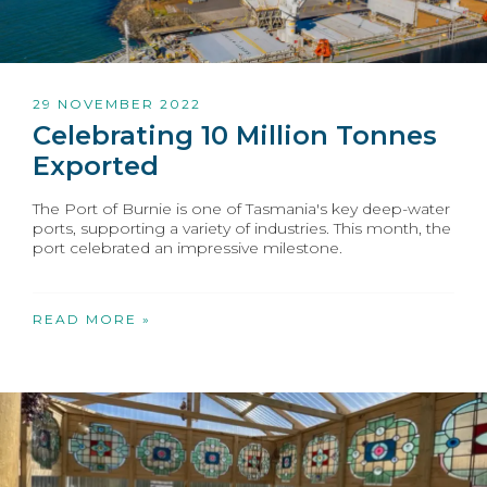
29 NOVEMBER 2022
Celebrating 10 Million Tonnes
Exported
The Port of Burnie is one of Tasmania's key deep-water
ports, supporting a variety of industries. This month, the
port celebrated an impressive milestone.
READ MORE »