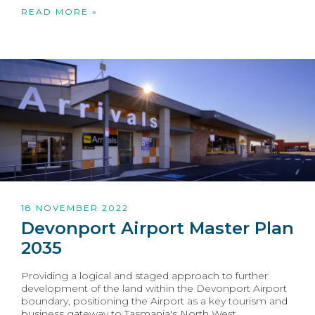
READ MORE »
18 NOVEMBER 2022
Devonport Airport Master Plan
2035
Providing a logical and staged approach to further
development of the land within the Devonport Airport
boundary, positioning the Airport as a key tourism and
business gateway to Tasmania's North West.