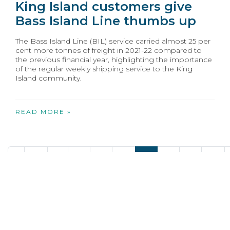
King Island customers give
Bass Island Line thumbs up
The Bass Island Line (BIL) service carried almost 25 per
cent more tonnes of freight in 2021-22 compared to
the previous financial year, highlighting the importance
of the regular weekly shipping service to the King
Island community.
READ MORE »
«
20
21
22
23
24
25
26
27
28