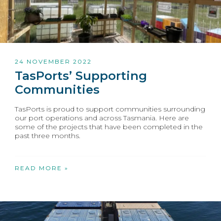
24 NOVEMBER 2022
TasPorts’ Supporting
Communities
TasPorts is proud to support communities surrounding
our port operations and across Tasmania. Here are
some of the projects that have been completed in the
past three months.
READ MORE »