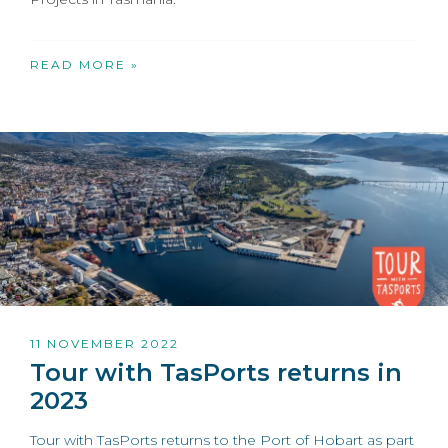
READ MORE »
11 NOVEMBER 2022
Tour with TasPorts returns in
2023
Tour with TasPorts returns to the Port of Hobart as part