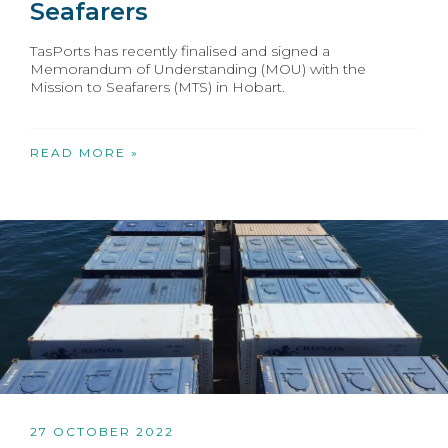
Seafarers
TasPorts has recently finalised and signed a
Memorandum of Understanding (MOU) with the
Mission to Seafarers (MTS) in Hobart.
READ MORE »
27 OCTOBER 2022