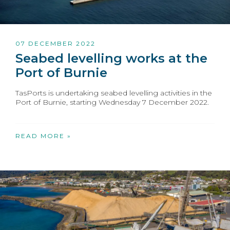
07 DECEMBER 2022
Seabed levelling works at the
Port of Burnie
TasPorts is undertaking seabed levelling activities in the
Port of Burnie, starting Wednesday 7 December 2022.
READ MORE »