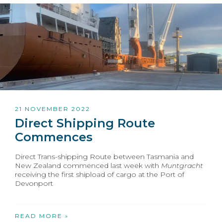
21 NOVEMBER 2022
Direct Shipping Route
Commences
Direct Trans-shipping Route between Tasmania and
New Zealand commenced last week with
Muntgracht
receiving the first shipload of cargo at the Port of
Devonport
READ MORE »