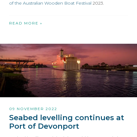
of the
Australian Wooden Boat Festival
2023.
READ MORE »
09 NOVEMBER 2022
Seabed levelling continues at
Port of Devonport