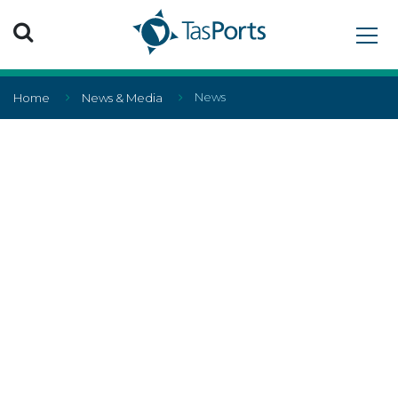
Search TasPorts
News
Home
News & Media