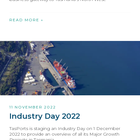
READ MORE »
11 NOVEMBER 2022
Industry Day 2022
TasPorts is staging an Industry Day on 1 December
2022 to provide an overview of all its Major Growth
Projects in Tasmania.