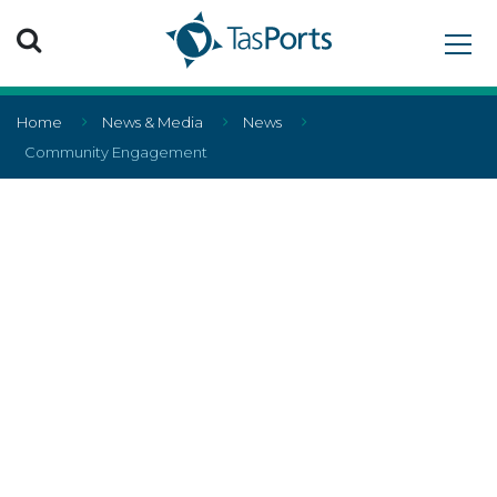
Search TasPorts
Home
News & Media
News
Community Engagement