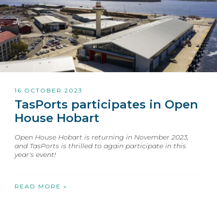
16 OCTOBER 2023
TasPorts participates in Open
House Hobart
Open House Hobart is returning in November 2023,
and TasPorts is thrilled to again participate in this
year's event!
READ MORE »