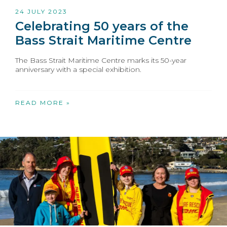
24 JULY 2023
Celebrating 50 years of the
Bass Strait Maritime Centre
The Bass Strait Maritime Centre marks its 50-year
anniversary with a special exhibition.
READ MORE »