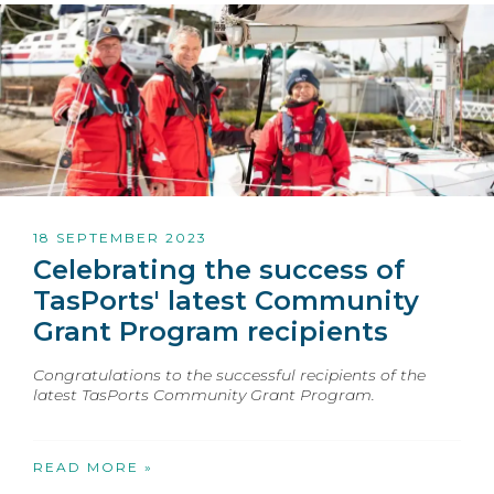
18 SEPTEMBER 2023
Celebrating the success of
TasPorts' latest Community
Grant Program recipients
Congratulations to the successful recipients of the
latest TasPorts Community Grant Program.
READ MORE »