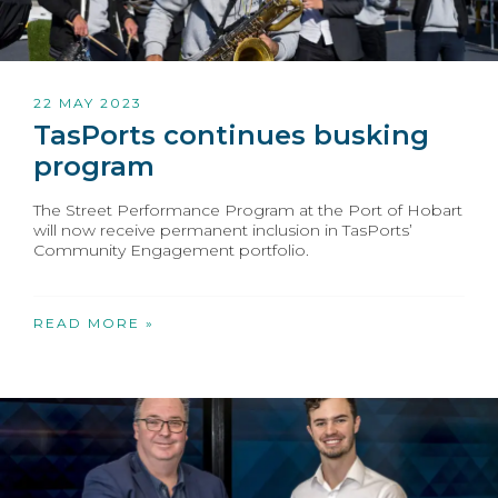
22 MAY 2023
TasPorts continues busking
program
The Street Performance Program at the Port of Hobart
will now receive permanent inclusion in TasPorts’
Community Engagement portfolio.
READ MORE »