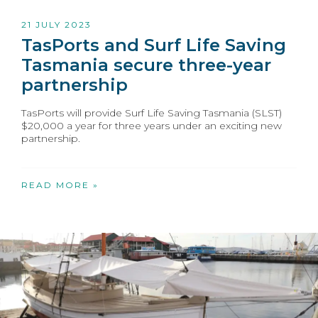
21 JULY 2023
TasPorts and Surf Life Saving
Tasmania secure three-year
partnership
TasPorts will provide Surf Life Saving Tasmania (SLST)
$20,000 a year for three years under an exciting new
partnership.
READ MORE »