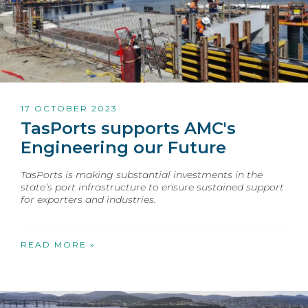
17 OCTOBER 2023
TasPorts supports AMC's
Engineering our Future
TasPorts is making substantial investments in the
state’s port infrastructure to ensure sustained support
for exporters and industries.
READ MORE »