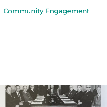
Community Engagement