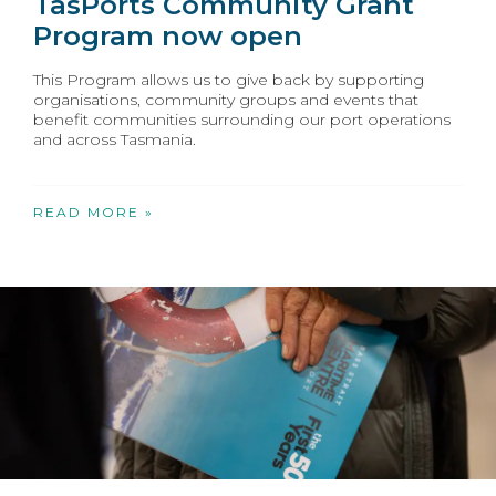
TasPorts Community Grant
Program now open
This Program allows us to give back by supporting
organisations, community groups and events that
benefit communities surrounding our port operations
and across Tasmania.
READ MORE »