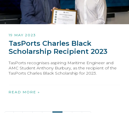
19 MAY 2023
TasPorts Charles Black
Scholarship Recipient 2023
TasPorts recognises aspiring Maritime Engineer and
AMC Student Anthony Burbury, as the recipient of the
TasPorts Charles Black Scholarship for 2023.
READ MORE »
«
1
2
3
4
5
6
7
»