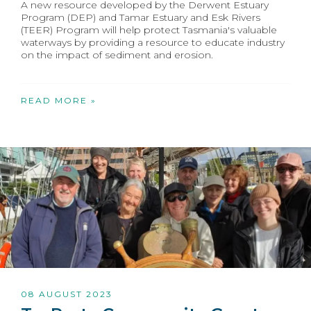
A new resource developed by the Derwent Estuary
Program (DEP) and Tamar Estuary and Esk Rivers
(TEER) Program will help protect Tasmania's valuable
waterways by providing a resource to educate industry
on the impact of sediment and erosion.
READ MORE »
08 AUGUST 2023