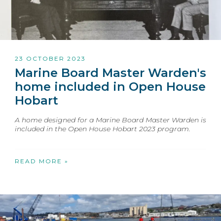
23 OCTOBER 2023
Marine Board Master Warden's
home included in Open House
Hobart
A home designed for a Marine Board Master Warden is
included in the Open House Hobart 2023 program.
READ MORE »