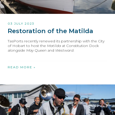
03 JULY 2023
Restoration of the Matilda
TasPorts recently renewed its partnership with the City
of Hobart to host the
Matilda
at Constitution Dock
alongside
May Queen
and
Westward
.
READ MORE »