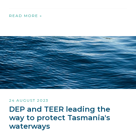
READ MORE »
24 AUGUST 2023
DEP and TEER leading the
way to protect Tasmania's
waterways