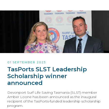
01 SEPTEMBER 2023
TasPorts SLST Leadership
Scholarship winner
announced
Devonport Surf Life Saving Tasmania (SLST) member
Amber Loone has been announced as the inaugural
recipient of the TasPorts-funded leadership scholarship
program.